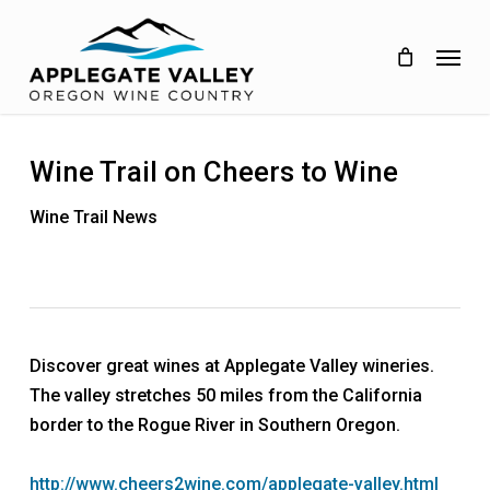
Skip
to
Menu
main
content
Wine Trail on Cheers to Wine
Wine Trail News
Discover great wines at Applegate Valley wineries.
The valley stretches 50 miles from the California
border to the Rogue River in Southern Oregon.
http://www.cheers2wine.com/applegate-valley.html