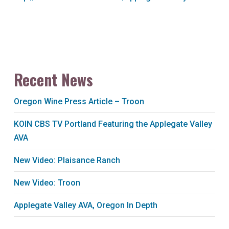
Recent News
Oregon Wine Press Article – Troon
KOIN CBS TV Portland Featuring the Applegate Valley
AVA
New Video: Plaisance Ranch
New Video: Troon
Applegate Valley AVA, Oregon In Depth