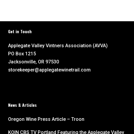
Get in Touch
Applegate Valley Vintners Association (AVVA)
PO Box 1215
Jacksonville, OR 97530
storekeeper@applegatewinetrail.com
News & Articles
Oregon Wine Press Article – Troon
KOIN CBS TV Portland Featuring the Applegate Valley