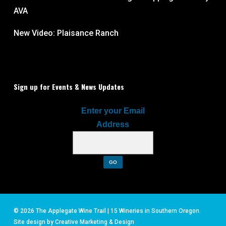
AVA
New Video: Plaisance Ranch
Sign up for Events & News Updates
Enter your Email
Address
© 2026 The Applegate Wine Trail | 15 Wineries in Southern Oregon.
Site design by
Creative Marketing & Design