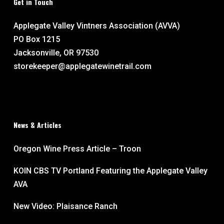
Get in Touch
Applegate Valley Vintners Association (AVVA)
PO Box 1215
Jacksonville, OR 97530
storekeeper@applegatewinetrail.com
News & Articles
Oregon Wine Press Article – Troon
KOIN CBS TV Portland Featuring the Applegate Valley
AVA
New Video: Plaisance Ranch