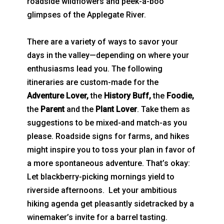
roadside wildflowers and peek-a-boo
glimpses of the Applegate River.
There are a variety of ways to savor your
days in the valley—depending on where your
enthusiasms lead you. The following
itineraries are custom-made for the
Adventure Lover,
the
History Buff,
the
Foodie,
the
Parent
and the
Plant Lover
. Take them as
suggestions to be mixed-and match-as you
please. Roadside signs for farms, and hikes
might inspire you to toss your plan in favor of
a more spontaneous adventure. That’s okay:
Let blackberry-picking mornings yield to
riverside afternoons. Let your ambitious
hiking agenda get pleasantly sidetracked by a
winemaker’s invite for a barrel tasting.