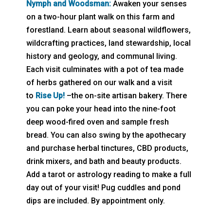
Nymph and Woodsman:
Awaken your senses
on a two-hour plant walk on this farm and
forestland. Learn about seasonal wildflowers,
wildcrafting practices, land stewardship, local
history and geology, and communal living.
Each visit culminates with a pot of tea made
of herbs gathered on our walk and a visit
to
Rise Up!
–the on-site artisan bakery. There
you can poke your head into the nine-foot
deep wood-fired oven and sample fresh
bread. You can also swing by the apothecary
and purchase herbal tinctures, CBD products,
drink mixers, and bath and beauty products.
Add a tarot or astrology reading to make a full
day out of your visit! Pug cuddles and pond
dips are included. By appointment only.