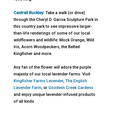
Cantrall Buckley:
Take a walk (or drive)
through the Cheryl D. Garcia Sculpture Park in
this country park to see impressive larger-
than-life renderings of some of our local
wildflowers and wildlife: Mock Orange, Wild
Iris, Acorn Woodpeckers, the Belted
Kingfisher and more.
Any fan of the flower will adore the purple
majesty of our local lavender farms. Visit
Kingfisher Farms Lavender
,
The English
Lavender Farm
, or
Goodwin Creek Gardens
and enjoy unique lavender-infused products
of all kinds.