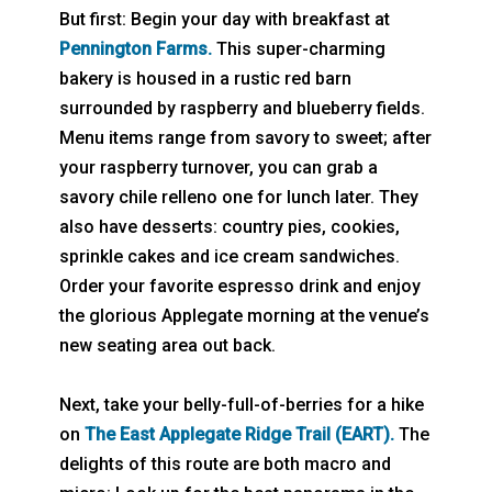
But first: Begin your day with breakfast at
Pennington Farms.
This super-charming
bakery is housed in a rustic red barn
surrounded by raspberry and blueberry fields.
Menu items range from savory to sweet; after
your raspberry turnover, you can grab a
savory chile relleno one for lunch later. They
also have desserts: country pies, cookies,
sprinkle cakes and ice cream sandwiches.
Order your favorite espresso drink and enjoy
the glorious Applegate morning at the venue’s
new seating area out back.
Next, take your belly-full-of-berries for a hike
on
The East Applegate Ridge Trail (EART).
The
delights of this route are both macro and