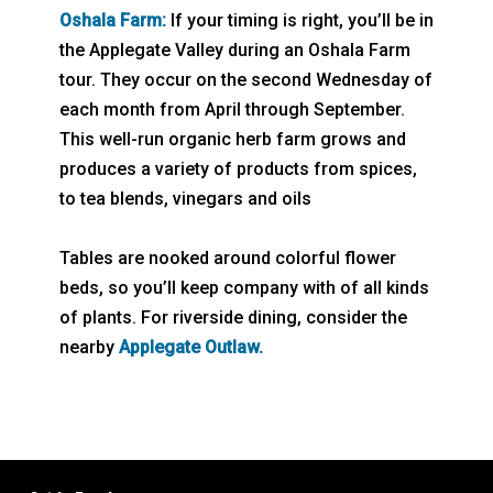
Oshala Farm:
If your timing is right, you’ll be in
the Applegate Valley during an Oshala Farm
tour. They occur on the second Wednesday of
each month from April through September.
This well-run organic herb farm grows and
produces a variety of products from spices,
to tea blends, vinegars and oils
Tables are nooked around colorful flower
beds, so you’ll keep company with of all kinds
of plants. For riverside dining, consider the
nearby
Applegate Outlaw.