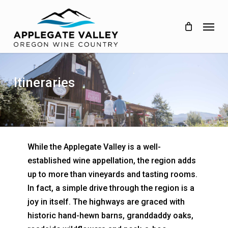
Skip
to
Menu
main
content
Itineraries
While the Applegate Valley is a well-
established wine appellation, the region adds
up to more than vineyards and tasting rooms.
In fact, a simple drive through the region is a
joy in itself. The highways are graced with
historic hand-hewn barns, granddaddy oaks,