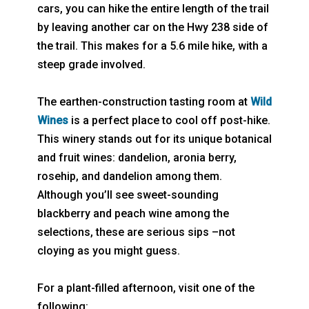
cars, you can hike the entire length of the trail
by leaving another car on the Hwy 238 side of
the trail. This makes for a 5.6 mile hike, with a
steep grade involved.
The earthen-construction tasting room at
Wild
Wines
is a perfect place to cool off post-hike.
This winery stands out for its unique botanical
and fruit wines: dandelion, aronia berry,
rosehip, and dandelion among them.
Although you’ll see sweet-sounding
blackberry and peach wine among the
selections, these are serious sips –not
cloying as you might guess.
For a plant-filled afternoon, visit one of the
following: