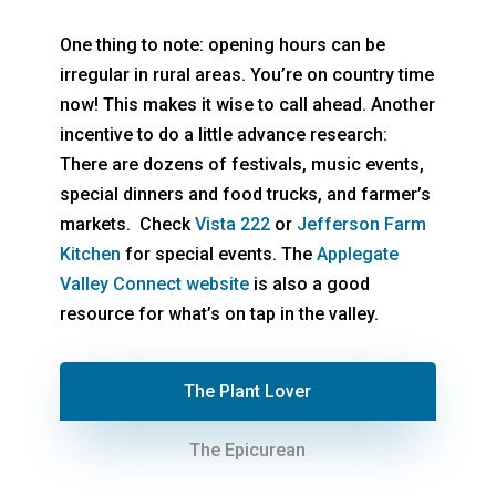
One thing to note: opening hours can be
irregular in rural areas. You’re on country time
now! This makes it wise to call ahead. Another
incentive to do a little advance research:
There are dozens of festivals, music events,
special dinners and food trucks, and farmer’s
markets. Check
Vista 222
or
Jefferson Farm
Kitchen
for special events. The
Applegate
Valley Connect website
is also a good
resource for what’s on tap in the valley.
The Plant Lover
The Epicurean