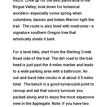
micro: Look up for the best panorama in the
Rogue Valley; look down for botanical
wonders–especially come spring when
columbine, daisies and Indian Warrior light the
trail. The route is also lined with madrones—a
signature southern Oregon tree that
artistically sheds it bark.
For a level hike, start from the Sterling Creek
Road side of the trail. The dirt road to the trail
head is just past the 4-miles marker and leads
to a wide parking area with a bathroom. An
out-and-back hike clocks in at about 4.5 miles
total. The bench is a good turnaround point to
recoup and eat that savory turnover you
packed along and to enjoy the most expansive
view in the Applegate. Note: If you have two