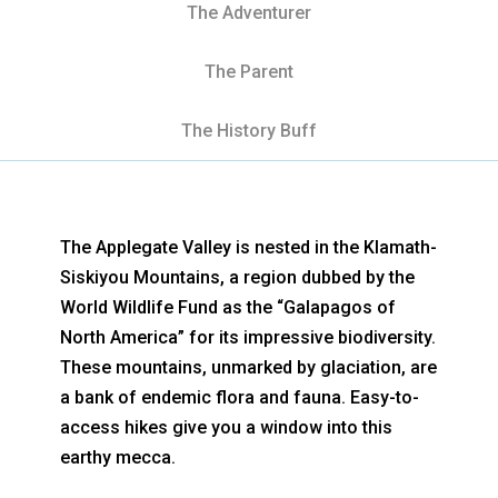
The Adventurer
The Parent
The History Buff
The Applegate Valley is nested in the Klamath-
Siskiyou Mountains, a region dubbed by the
World Wildlife Fund as the “Galapagos of
North America” for its impressive biodiversity.
These mountains, unmarked by glaciation, are
a bank of endemic flora and fauna. Easy-to-
access hikes give you a window into this
earthy mecca.