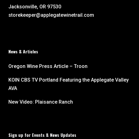
Jacksonville, OR 97530
storekeeper@applegatewinetrail.com
News & Articles
Oregon Wine Press Article – Troon
KOIN CBS TV Portland Featuring the Applegate Valley
AVA
New Video: Plaisance Ranch
Sign up for Events & News Updates