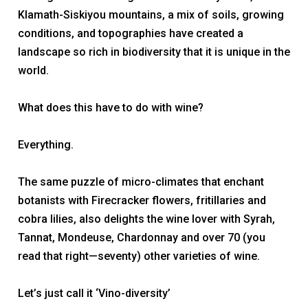
Klamath-Siskiyou mountains, a mix of soils, growing
conditions, and topographies have created a
landscape so rich in biodiversity that it is unique in the
world.
What does this have to do with wine?
Everything.
The same puzzle of micro-climates that enchant
botanists with Firecracker flowers, fritillaries and
cobra lilies, also delights the wine lover with Syrah,
Tannat, Mondeuse, Chardonnay and over 70 (you
read that right—
seventy)
other varieties of wine.
Let’s just call it ‘Vino-diversity’