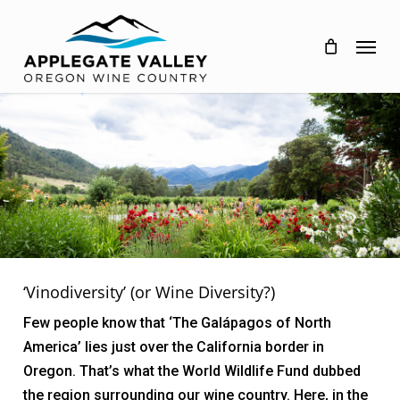
Skip
to
Menu
main
content
‘Vinodiversity’ (or Wine Diversity?)
Few people know that ‘The Galápagos of North
America’ lies just over the California border in
Oregon. That’s what the World Wildlife Fund dubbed
the region surrounding our wine country. Here, in the