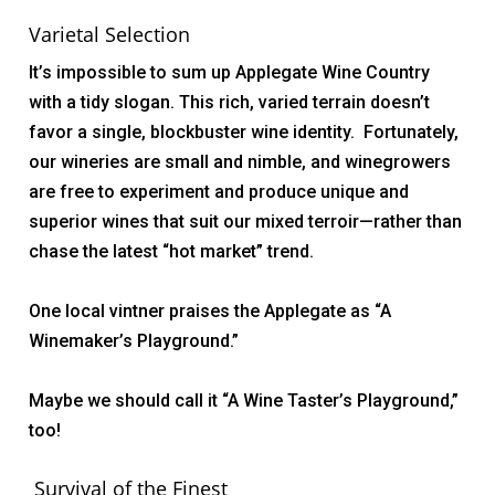
Varietal Selection
It’s impossible to sum up Applegate Wine Country
with a tidy slogan. This rich, varied terrain doesn’t
favor a single, blockbuster wine identity. Fortunately,
our wineries are small and nimble, and winegrowers
are free to experiment and produce unique and
superior wines that suit our mixed
terroir—
rather than
chase the latest “hot market” trend.
One local vintner praises the Applegate as “A
Winemaker’s Playground.”
Maybe we should call it “A Wine Taster’s Playground,”
too!
Survival of the Finest