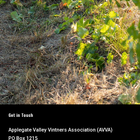
Get in Touch
Applegate Valley Vintners Association (AVVA)
PO Box 1215