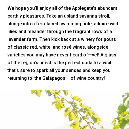
We hope you’ll enjoy all of the Applegate’s abundant
earthly pleasures. Take an upland savanna stroll,
plunge into a fern-laced swimming hole, admire wild
lilies and meander through the fragrant rows of a
lavender farm. Then kick back at a winery for pours
of classic red, white, and rosé wines, alongside
varieties you may have never heard of—yet! A glass
of the region’s finest is the perfect coda to a visit
that’s sure to spark all your senses and keep you
returning to ‘the Galápagos’– of wine country!