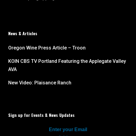
News & Articles
Oregon Wine Press Article – Troon
KOIN CBS TV Portland Featuring the Applegate Valley
AVA
New Video: Plaisance Ranch
Sign up for Events & News Updates
Enter your Email