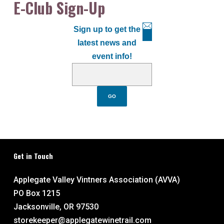
E-Club Sign-Up
Sign up to get the
latest news and
event info!
Get in Touch
Applegate Valley Vintners Association (AVVA)
PO Box 1215
Jacksonville, OR 97530
storekeeper@applegatewinetrail.com