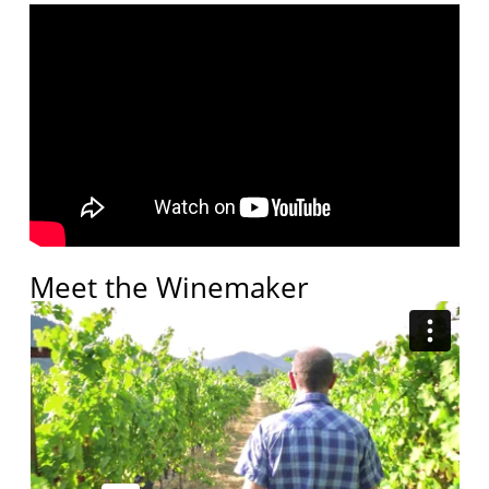
Meet the Winemaker