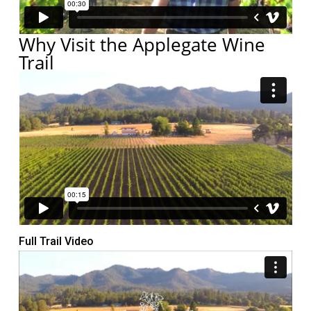
Why Visit the Applegate Wine
Trail
Full Trail Video