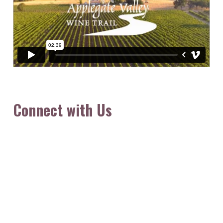
Connect with Us