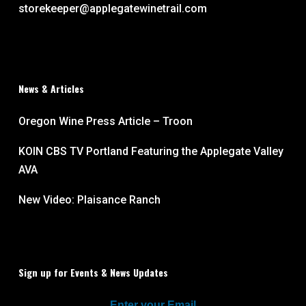
storekeeper@applegatewinetrail.com
News & Articles
Oregon Wine Press Article – Troon
KOIN CBS TV Portland Featuring the Applegate Valley
AVA
New Video: Plaisance Ranch
Sign up for Events & News Updates
Enter your Email