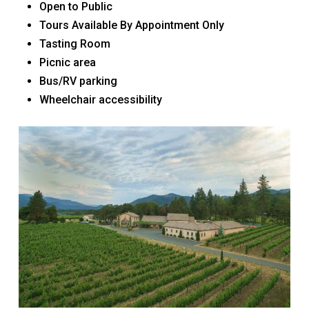
Open to Public
Tours Available By Appointment Only
Tasting Room
Picnic area
Bus/RV parking
Wheelchair accessibility