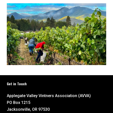
Get in Touch
Applegate Valley Vintners Association (AVVA)
PO Box 1215
Jacksonville, OR 97530