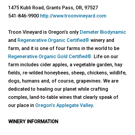
1475 Kubli Road, Grants Pass, OR, 97527
541-846-9900
http://www.troonvineyard.com
Troon Vineyard is Oregon’s only
Demeter Biodynamic
and
Regenerative Organic Certified®
winery and
farm, and it is one of four farms in the world to be
Regenerative Organic Gold Certified®
. Life on our
farm includes cider apples, a vegetable garden, hay
fields, re-wilded honeybees, sheep, chickens, wildlife,
dogs, humans and, of course, grapevines. We are
dedicated to healing our planet while crafting
complex, land-to-table wines that clearly speak of
our place in
Oregon’s Applegate Valley
.
WINERY INFORMATION